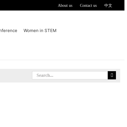
About us
Contact us
中文
nference
Women in STEM
Search
for: