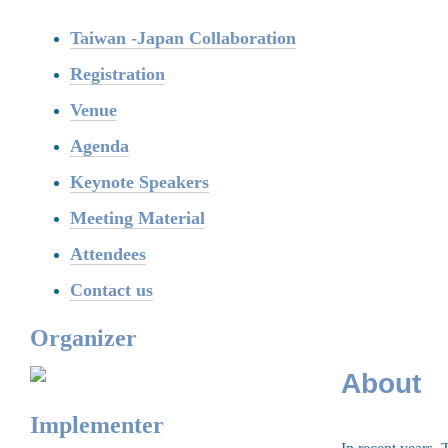
Taiwan -Japan Collaboration
Registration
Venue
Agenda
Keynote Speakers
Meeting Material
Attendees
Contact us
Organizer
About
Implementer