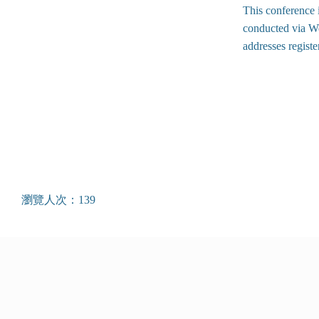
This conference i
conducted via We
addresses regist
瀏覽人次：139