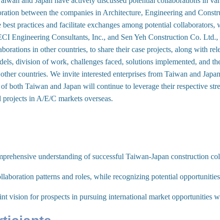
Taiwan and Japan have actively discussed potential collaborations in var
boration between the companies in Architecture, Engineering and Constru
 best practices and facilitate exchanges among potential collaborators, w
 Engineering Consultants, Inc., and Sen Yeh Construction Co. Ltd., 
aborations in other countries, to share their case projects, along with r
dels, division of work, challenges faced, solutions implemented, and th
 other countries. We invite interested enterprises from Taiwan and Japan 
of both Taiwan and Japan will continue to leverage their respective stre
d projects in A/E/C markets overseas.
prehensive understanding of successful Taiwan-Japan construction col
llaboration patterns and roles, while recognizing potential opportunitie
oint vision for prospects in pursuing international market opportunities 