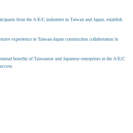
icipants from the A/E/C industries in Taiwan and Japan, establish
ensive experience in Taiwan-Japan construction collaboration in
utual benefits of Taiwanese and Japanese enterprises in the A/E/C
success.