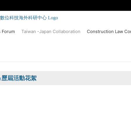
s Forum
Taiwan -Japan Collaboration
Construction Law Co
&歷屆活動花絮