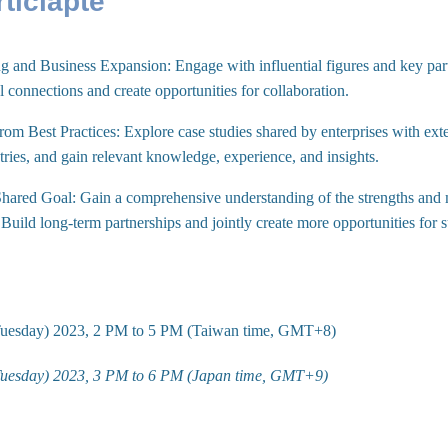
ticiapte
 and Business Expansion: Engage with influential figures and key part
 connections and create opportunities for collaboration.
rom Best Practices: Explore case studies shared by enterprises with ext
tries, and gain relevant knowledge, experience, and insights.
hared Goal: Gain a comprehensive understanding of the strengths and m
. Build long-term partnerships and jointly create more opportunities for 
Tuesday) 2023, 2 PM to 5 PM (Taiwan time, GMT+8)
Tuesday) 2023, 3 PM to 6 PM (Japan time, GMT+9)