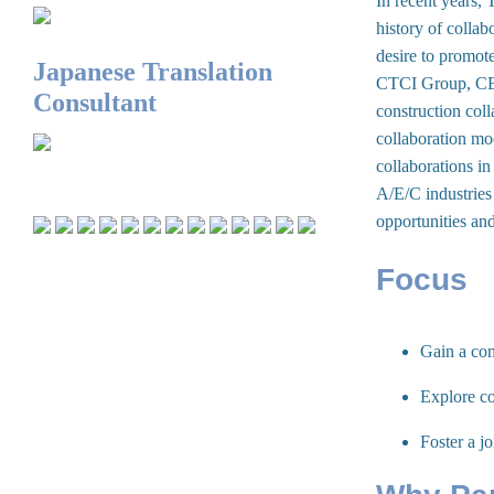
In recent years, 
history of colla
desire to promote
Japanese Translation
CTCI Group, CECI
Consultant
construction coll
collaboration mo
collaborations in
A/E/C industries 
opportunities an
Focus
Gain a com
Explore co
Foster a j