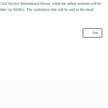
ivil Service International House
, while the online sessions will be
line via WebEx. The conference link will be sent to the email
Print