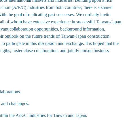
ious international markets and industries. Building upon a rich
ction (A/E/C) industries from both countries, there is a shared
ith the goal of replicating past successes. We cordially invite
all of whom have extensive experience in successful Taiwan-Japan
elevant collaboration opportunities, background information,
eir outlook on the future trends of Taiwan-Japan construction
to participate in this discussion and exchange. It is hoped that the
ngths, foster close collaboration, and jointly pursue business
laborations.
s and challenges.
within the A/E/C industries for Taiwan and Japan.