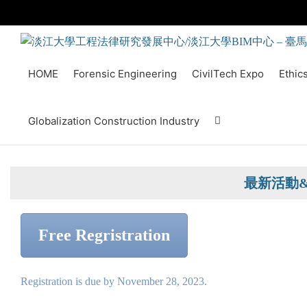
Skip
to
content
HOME
Forensic Engineering
CivilTech Expo
Ethic
Globalization Construction Industry
最新活動
Free Regristration
Registration is due by November 28, 2023.