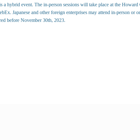
s a hybrid event. The in-person sessions will take place at the
Howard C
bEx. Japanese and other foreign enterprises may attend in-person or on
ered before November 30th, 2023.