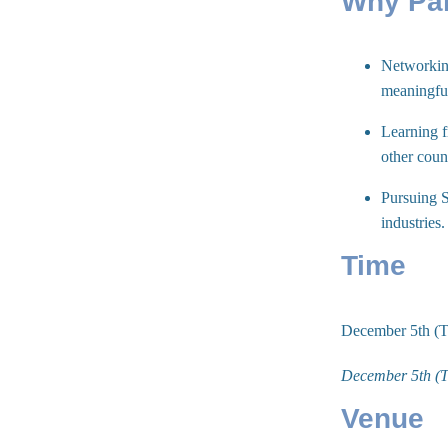
Why Par
Networking
meaningful
Learning f
other coun
Pursuing S
industries
Time
December 5th (
December 5th (
Venue