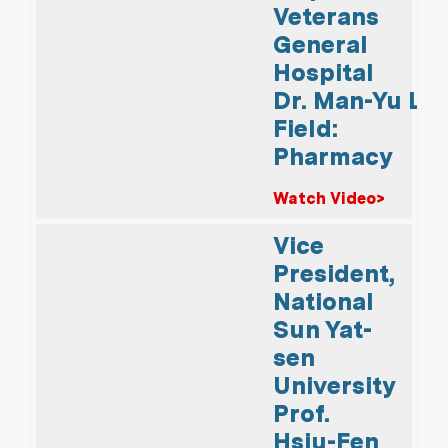
Veterans
General
Hospital
Dr. Man-Yu Lin
Field:
Pharmacy
Watch Video>
Vice
President,
National
Sun Yat-
sen
University
Prof.
Hsiu-Fen