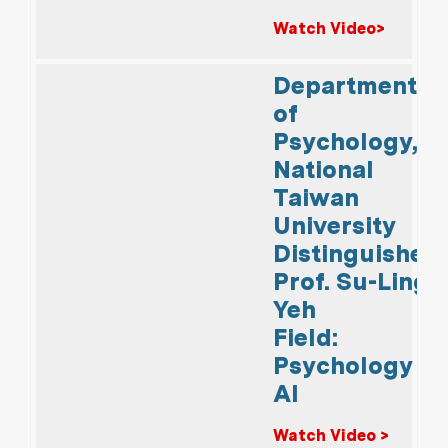
Watch Video>
Department
of
Psychology,
National
Taiwan
University
Distinguished
Prof. Su-Ling
Yeh
Field:
Psychology &
AI
Watch Video >