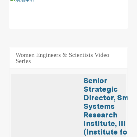
Women Engineers & Scientists Video
Series
Senior
Strategic
Director, Smar
Systems
Research
Institute, III
(Institute for