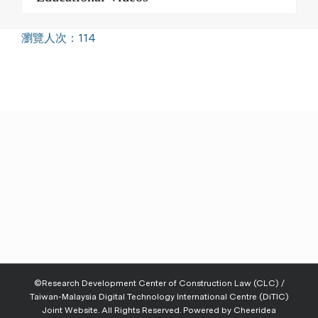
瀏覽人次：114
©Research Development Center of Construction Law (CLC) /
Taiwan-Malaysia Digital Technology International Centre (DiTIC)
Joint Website. All Rights Reserved. Powered by
Cheeridea