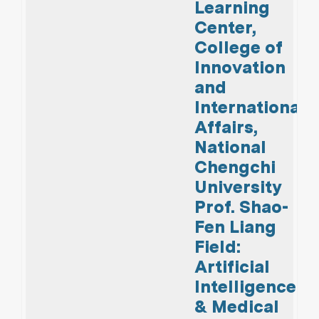
Learning
Center,
College of
Innovation
and
International
Affairs,
National
Chengchi
University
Prof. Shao-
Fen Liang
Field:
Artificial
Intelligence
& Medical