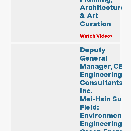
Architecture
& Art
Curation
Watch Video>
Deputy
General
Manager, CECI
Engineering
Consultants,
Inc.
Mei-Hsin Su
Field:
Environmental
Engineering &