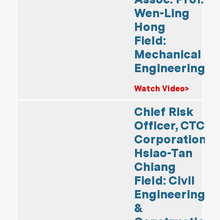
Wen-Ling
Hong
Field:
Mechanical
Engineering
Watch Video>
Chief Risk
Officer, CTCI
Corporation
Hsiao-Tan
Chiang
Field: Civil
Engineering
&