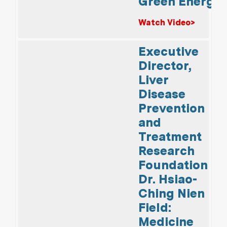
Green Energy
Watch Video>
Executive
Director,
Liver
Disease
Prevention
and
Treatment
Research
Foundation
Dr. Hsiao-
Ching Nien
Field:
Medicine