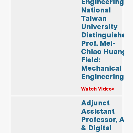
Engineering,
National
Taiwan
University
Distinguished
Prof. Mei-
Chiao Huang
Field:
Mechanical
Engineering
Watch Video>
Adjunct
Assistant
Professor, AI
& Digital