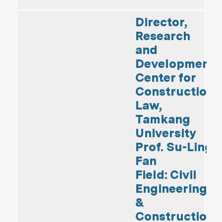
Director,
Research
and
Development
Center for
Construction
Law,
Tamkang
University
Prof. Su-Ling
Fan
Field: Civil
Engineering
&
Construction