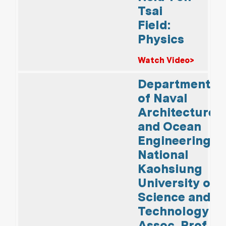
Tsai
Field:
Physics
Watch Video>
Department
of Naval
Architecture
and Ocean
Engineering,
National
Kaohsiung
University of
Science and
Technology
Assoc. Prof.