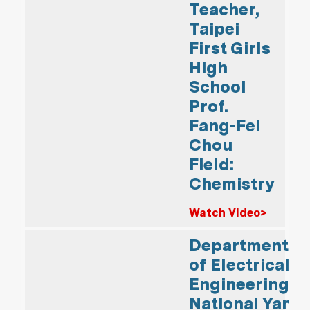
Teacher,
Taipei
First Girls
High
School
Prof.
Fang-Fei
Chou
Field:
Chemistry
Watch Video>
Department
of Electrical
Engineering,
National Yang