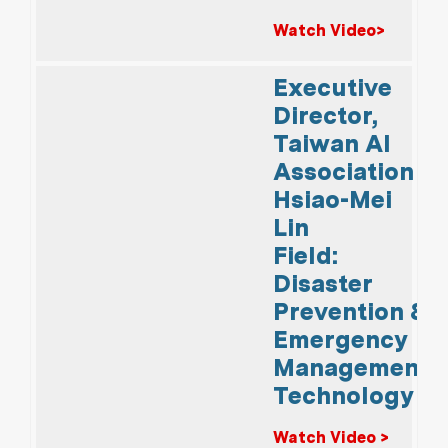
Watch Video>
Executive
Director,
Taiwan AI
Association
Hsiao-Mei
Lin
Field:
Disaster
Prevention &
Emergency
Management
Technology
Watch Video >