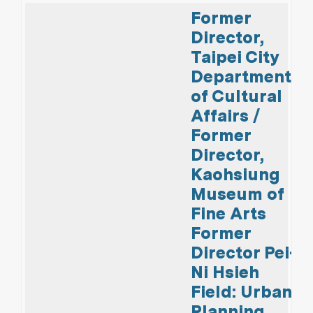
Former
Director,
Taipei City
Department
of Cultural
Affairs /
Former
Director,
Kaohsiung
Museum of
Fine Arts
Former
Director Pei-
Ni Hsieh
Field: Urban
Planning,