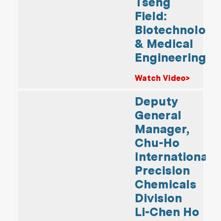
Tseng
Field:
Biotechnology
& Medical
Engineering
Watch Video>
Deputy
General
Manager,
Chu-Ho
International
Precision
Chemicals
Division
Li-Chen Ho