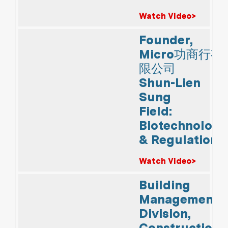
Watch Video>
Founder,
Micro功商行有
限公司
Shun-Lien
Sung
Field:
Biotechnology
& Regulations
Watch Video>
Building
Management
Division,
Construction