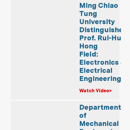
Ming Chiao
Tung
University
Distinguished
Prof. Rui-Hua
Hong
Field:
Electronics &
Electrical
Engineering
Watch Video>
Department
of
Mechanical