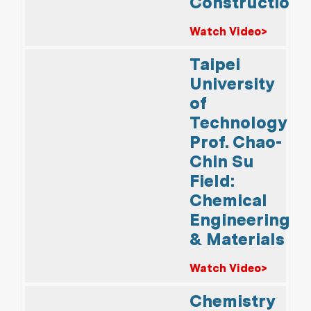
Construction
Watch Video>
Taipei
University
of
Technology
Prof. Chao-
Chin Su
Field:
Chemical
Engineering
& Materials
Watch Video>
Chemistry