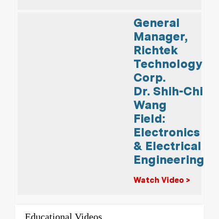
General
Manager,
Richtek
Technology
Corp.
Dr. Shih-Chi
Wang
Field:
Electronics
& Electrical
Engineering
Watch Video >
Educational Videos