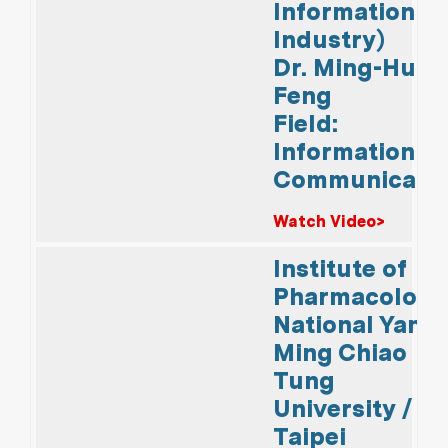
Information
Industry)
Dr. Ming-Hui
Feng
Field:
Information &
Communicati
Watch Video>
Institute of
Pharmacology
National Yang
Ming Chiao
Tung
University /
Taipei