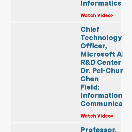
Informatics
Watch Video>
Chief
Technology
Officer,
Microsoft AI
R&D Center
Dr. Pei-Chun
Chen
Field:
Information &
Communicati
Watch Video>
Professor,