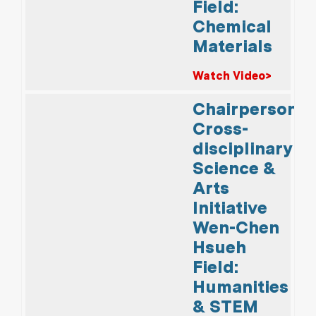
Field:
Chemical
Materials
Watch Video>
Chairperson,
Cross-
disciplinary
Science &
Arts
Initiative
Wen-Chen
Hsueh
Field:
Humanities
& STEM