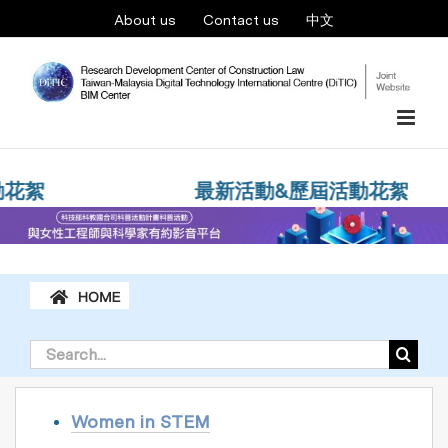
Skip
About us
Contact us
中文
to
content
Women in STEM
花絮
最新活動&歷屆活動花絮
Search
for:
Women in STEM