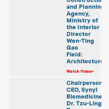
and Planning
Agency,
Ministry of
the Interior
Director
Wen-Ting
Gao
Field:
Architecture
Watch Video>
Chairperson &
CEO, Synyi
Biomedicine
Dr. Tzu-Ling