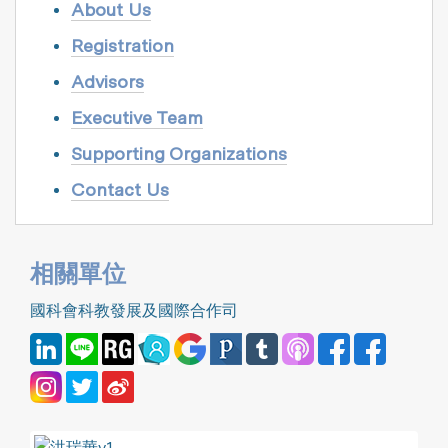
About Us
Registration
Advisors
Executive Team
Supporting Organizations
Contact Us
相關單位
國科會科教發展及國際合作司