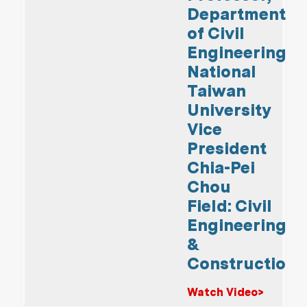
Department
of Civil
Engineering,
National
Taiwan
University
Vice
President
Chia-Pei
Chou
Field: Civil
Engineering
&
Construction
Watch Video>