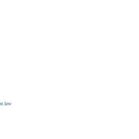
ion law