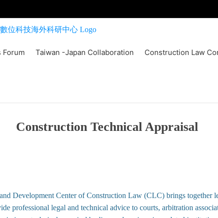
s Forum
Taiwan -Japan Collaboration
Construction Law Co
Construction Technical Appraisal
and Development Center of Construction Law (CLC) brings together l
ide professional legal and technical advice to courts, arbitration associa