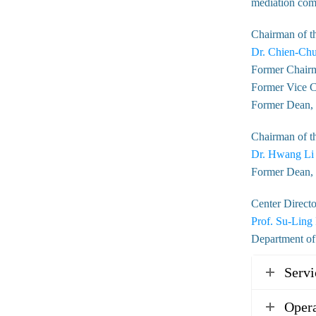
mediation comm
Chairman of t
Dr. Chien-Chu
Former Chairm
Former Vice C
Former Dean, C
Chairman of t
Dr. Hwang Li
Former Dean, 
Center Directo
Prof. Su-Ling
Department of
Servi
Opera