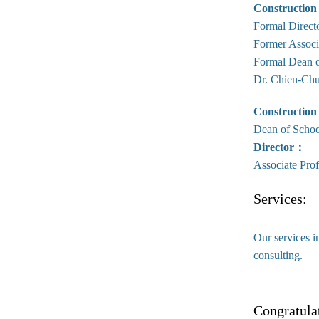
Construction
Formal Direct
Former Associ
Formal Dean o
Dr. Chien-Chu
Construction
Dean of Schoo
Director：
Associate Pro
Services:
Our services i
consulting.
Congratula