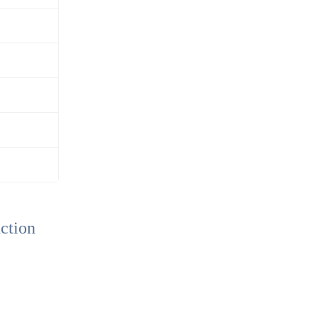
ction