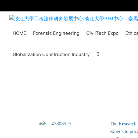
Skip
to
content
HOME
Forensic Engineering
CivilTech Expo
Ethic
Globalization Construction Industry
The Research 
experts to prov