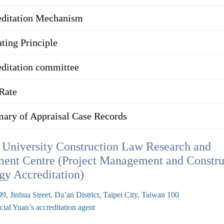
editation Mechanism
ting Principle
ditation committee
Rate
ary of Appraisal Case Records
University Construction Law Research and
ent Centre (Project Management and Constru
gy Accreditation)
9, Jinhua Street, Da’an District, Taipei City, Taiwan 100
cial Yuan’s accreditation agent