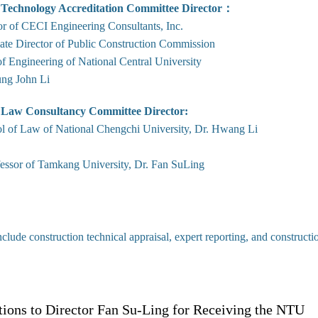
 Technology Accreditation Committee Director：
or of CECI Engineering Consultants, Inc.
ate Director of Public Construction Commission
f Engineering of National Central University
ng John Li
 Law Consultancy Committee Director:
l of Law of National Chengchi University, Dr. Hwang Li
fessor of Tamkang University, Dr. Fan SuLing
nclude construction technical appraisal, expert reporting, and construct
tions to Director Fan Su-Ling for Receiving the NTU