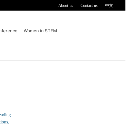
About us
Contact us
中文
nference
Women in STEM
eading
tions,