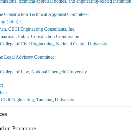
issions, technical appraisal bodies, and engineering-related institution
he Construction Technical Appraisal Committee:
ng (John) Li
an, CECI Engineering Consultants, Inc.
hairman, Public Construction Commission
ollege of Civil Engineering, National Central University
he Legal Advisory Committee:
College of Law, National Chengchi University
r:
 Fan
 Civil Engineering, Tamkang University
ces
tion Procedure