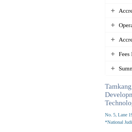
Accr
Opera
Accre
Fees 
Summ
Tamkang 
Developm
Technolo
No. 5, Lane 19
*National Judi