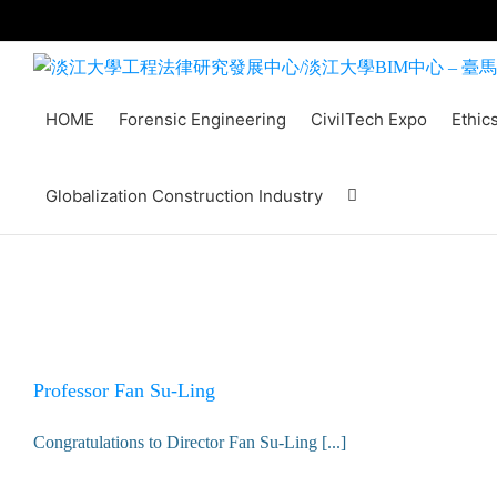
Skip
to
content
HOME
Forensic Engineering
CivilTech Expo
Ethic
Globalization Construction Industry
Professor Fan Su-Ling
Congratulations to Director Fan Su-Ling [...]