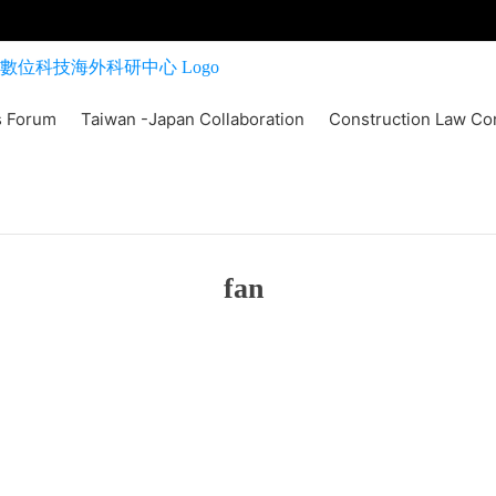
s Forum
Taiwan -Japan Collaboration
Construction Law Co
fan