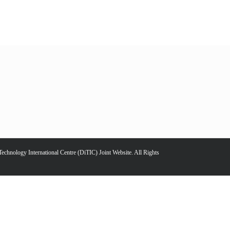
chnology International Centre (DiTIC) Joint Website. All Rights