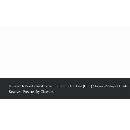
©Research Development Center of Construction Law (CLC) / Taiwan-Malaysia Digital Te
Reserved. Powered by
Cheeridea