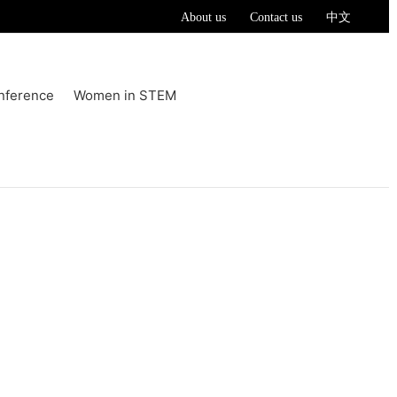
About us
Contact us
中文
nference
Women in STEM